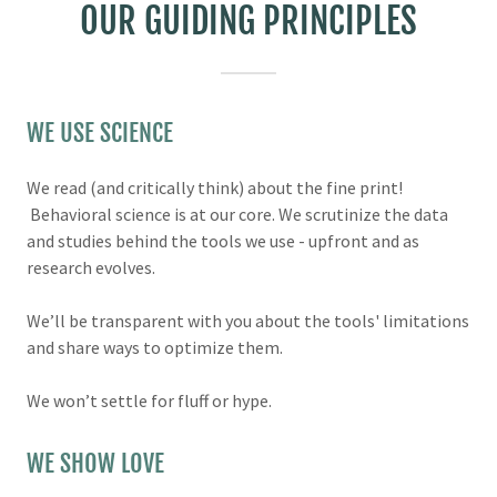
OUR GUIDING PRINCIPLES
WE USE SCIENCE
We read (and critically think) about the fine print!
Behavioral science is at our core. We scrutinize the data
and studies behind the tools we use - upfront and as
research evolves.
We’ll be transparent with you about the tools' limitations
and share ways to optimize them.
We won’t settle for fluff or hype.
WE SHOW LOVE