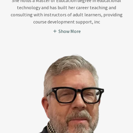
She holds a Master of Education degree in educational
technology and has built her career teaching and
consulting with instructors of adult learners, providing
course development support, inc
Show More