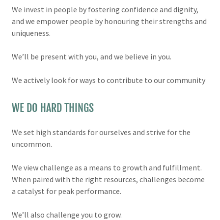
We invest in people by fostering confidence and dignity,
and we empower people by honouring their strengths and
uniqueness.
We’ll be present with you, and we believe in you.
We actively look for ways to contribute to our community
WE DO HARD THINGS
We set high standards for ourselves and strive for the
uncommon.
We view challenge as a means to growth and fulfillment.
When paired with the right resources, challenges become
a catalyst for peak performance.
We’ll also challenge you to grow.