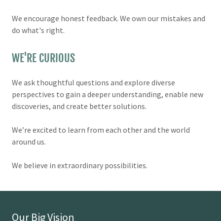
We encourage honest feedback. We own our mistakes and
do what's right.
WE'RE CURIOUS
We ask thoughtful questions and explore diverse
perspectives to gain a deeper understanding, enable new
discoveries, and create better solutions.
We’re excited to learn from each other and the world
around us.
We believe in extraordinary possibilities.
Our Big Vision