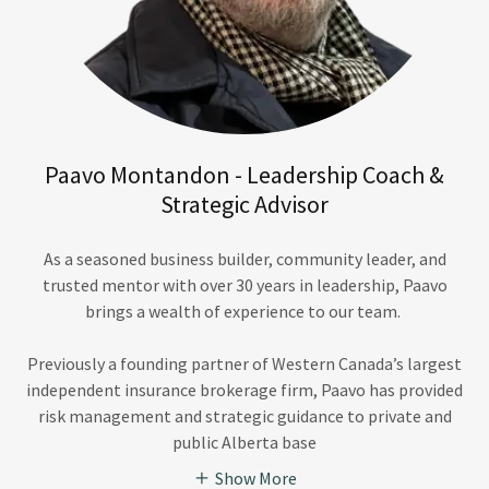
Paavo Montandon - Leadership Coach &
Strategic Advisor
As a seasoned business builder, community leader, and
trusted mentor with over 30 years in leadership, Paavo
brings a wealth of experience to our team.
Previously a founding partner of Western Canada’s largest
independent insurance brokerage firm, Paavo has provided
risk management and strategic guidance to private and
public Alberta base
Show More