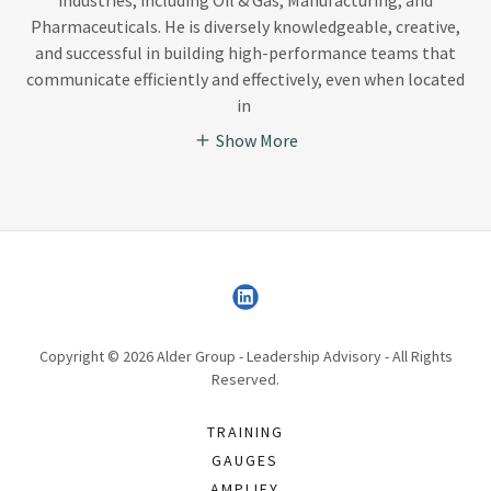
Pharmaceuticals. He is diversely knowledgeable, creative,
and successful in building high-performance teams that
communicate efficiently and effectively, even when located
in
Show More
Copyright © 2026 Alder Group - Leadership Advisory - All Rights
Reserved.
TRAINING
GAUGES
AMPLIFY