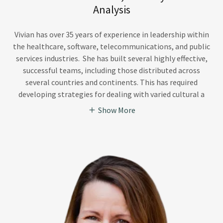
Analysis
Vivian has over 35 years of experience in leadership within
the healthcare, software, telecommunications, and public
services industries. She has built several highly effective,
successful teams, including those distributed across
several countries and continents. This has required
developing strategies for dealing with varied cultural a
Show More