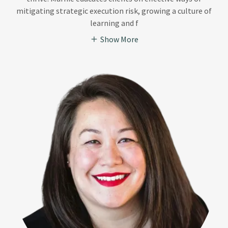
mitigating strategic execution risk, growing a culture of
learning and f
Show More