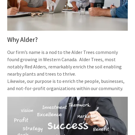
Why Alder?
Our firm’s name is a nod to the Alder Trees commonly
found growing in Western Canada. Alder Trees, most
notably Red Alders, remarkably enrich the soil enabling
nearby plants and trees to thrive.
Likewise, our purpose is to enrich the people, businesses,
and not-for-profit organizations within our community.