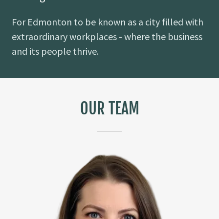
For Edmonton to be known as a city filled with
extraordinary workplaces - where the business
and its people thrive.
OUR TEAM