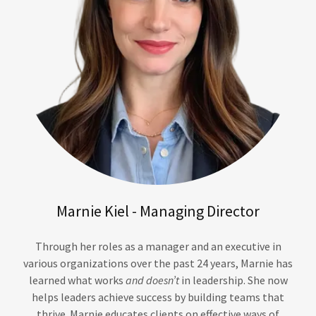
Marnie Kiel - Managing Director
Through her roles as a manager and an executive in
various organizations over the past 24 years, Marnie has
learned what works
and doesn’t
in leadership. She now
helps leaders achieve success by building teams that
thrive. Marnie educates clients on effective ways of