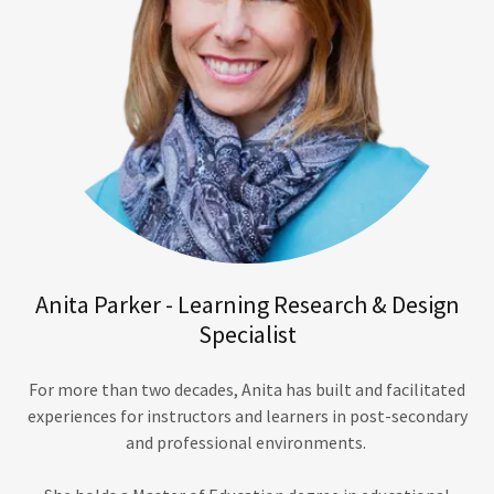
Anita Parker - Learning Research & Design
Specialist
For more than two decades, Anita has built and facilitated
experiences for instructors and learners in post-secondary
and professional environments.