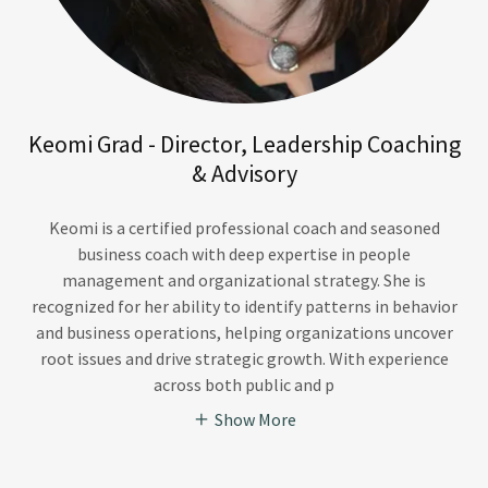
Keomi Grad - Director, Leadership Coaching
& Advisory
Keomi is a certified professional coach and seasoned
business coach with deep expertise in people
management and organizational strategy. She is
recognized for her ability to identify patterns in behavior
and business operations, helping organizations uncover
root issues and drive strategic growth. With experience
across both public and p
Show More