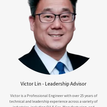
Victor Lin - Leadership Advisor
Victor is a Professional Engineer with over 25 years of
technical and leadership experience across a variety of
industries, including Oil & Gas, Manufacturing, and