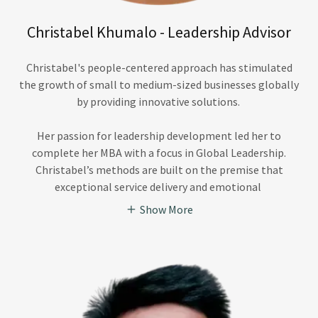
Christabel Khumalo - Leadership Advisor
Christabel's people-centered approach has stimulated
the growth of small to medium-sized businesses globally
by providing innovative solutions.
Her passion for leadership development led her to
complete her MBA with a focus in Global Leadership.
Christabel’s methods are built on the premise that
exceptional service delivery and emotional
Show More