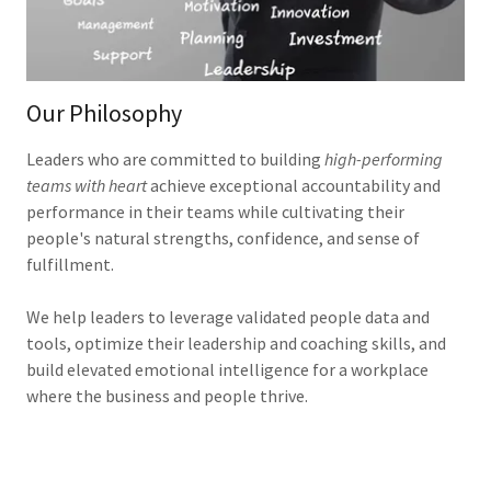
Our Philosophy
Leaders who are committed to building
high-performing
teams with heart
achieve exceptional accountability and
performance in their teams while cultivating their
people's natural strengths, confidence, and sense of
fulfillment.
We help leaders to leverage validated people data and
tools, optimize their leadership and coaching skills, and
build elevated emotional intelligence for a workplace
where the business and people thrive.