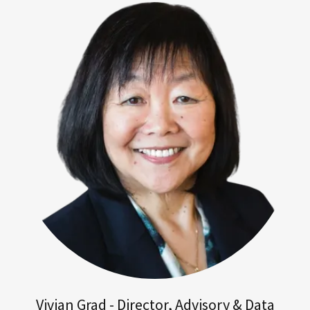
Vivian Grad - Director, Advisory & Data