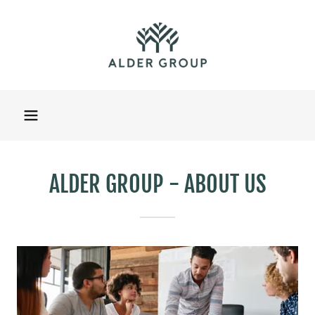
ALDER GROUP - ABOUT US